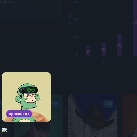
spaceapes