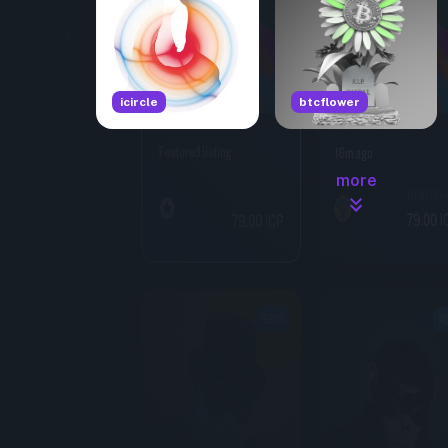
icircle
btcflower
more