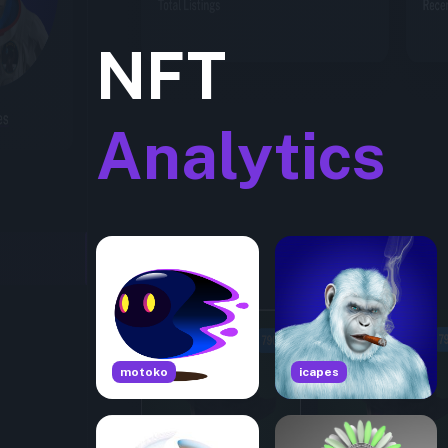
NFT
Analytics
motoko
icapes