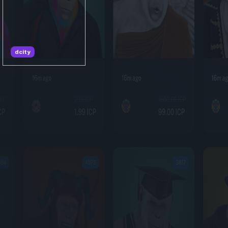
dcity